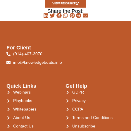
VIEW RESOURCE
Share the Post:
For Client
(914)-407-3070
info@knowledgeboats.info
Quick Links
Get Help
Webinars
GDPR
Playbooks
Privacy
Whitepapers
CCPA
About Us
Terms and Conditions
Contact Us
Unsubscribe