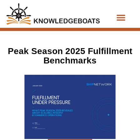
Business Functions
Peak Season 2025 Fulfillment
Benchmarks