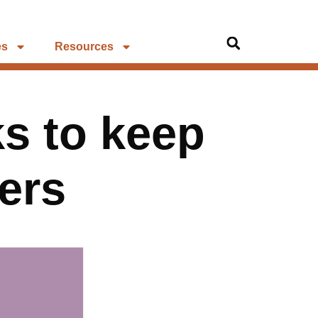
es
Resources
s to keep
ers