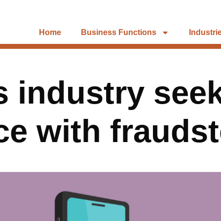
Home
Business Functions
Industri
 industry seek
ce with fraudst