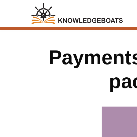
Payments
pa