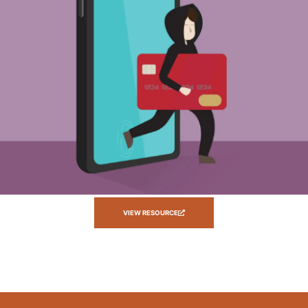
VIEW RESOURCE