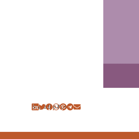
Share the Post: