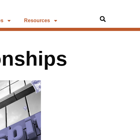
es
Resources
onships