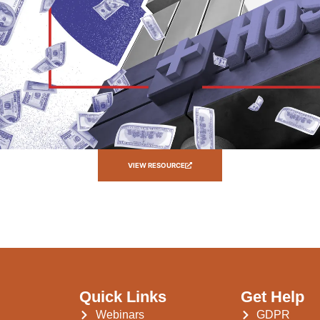
VIEW RESOURCE
Quick Links
Get Help
Webinars
GDPR