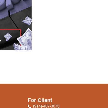
For Client
(914)-407-3070