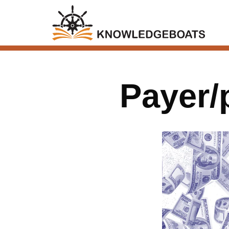
Payer/