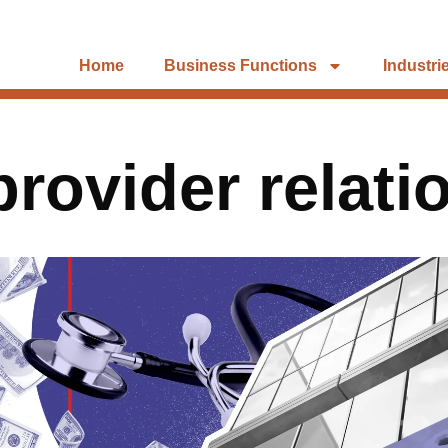
Home
Business Functions
Industri
provider relati