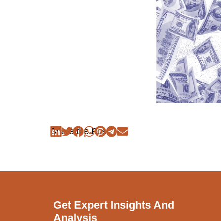
Share the Post:
Get Expert Insights And
Analysis