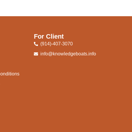
For Client
(914)-407-3070
info@knowledgeboats.info
onditions
e