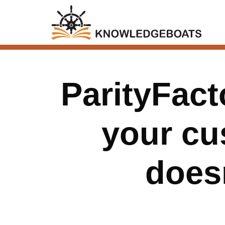
ParityFact
your cu
does