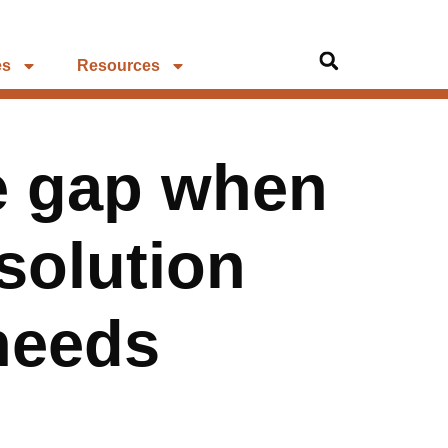
es
Resources
he gap when
solution
needs