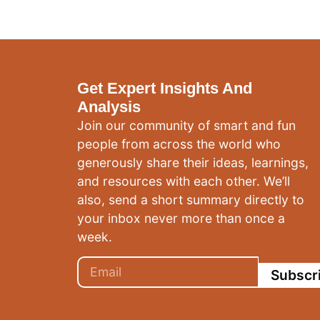
Get Expert Insights And
Analysis
Join our community of smart and fun
people from across the world who
generously share their ideas, learnings,
and resources with each other. We’ll
also, send a short summary directly to
your inbox never more than once a
week.
Subscr