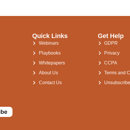
Quick Links
Get Help
Webinars
GDPR
Playbooks
Privacy
Whitepapers
CCPA
About Us
Terms and C
Contact Us
Unsubscrib
ibe