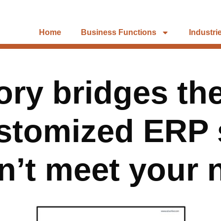
Home
Business Functions
Industri
ory bridges t
stomized ERP 
n’t meet your 