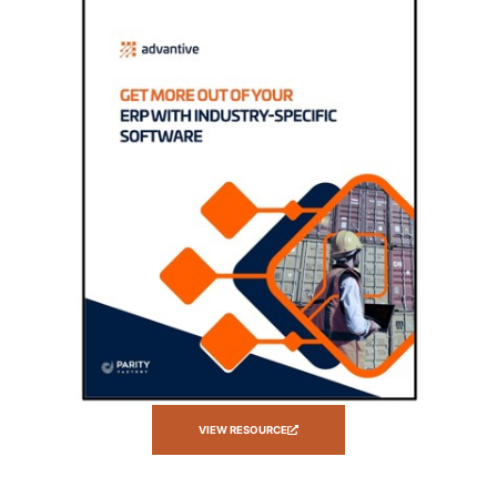
VIEW RESOURCE