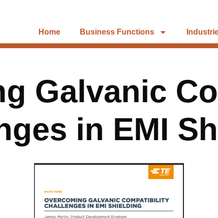
Home
Business Functions
Industri
g Galvanic Com
nges in EMI Sh