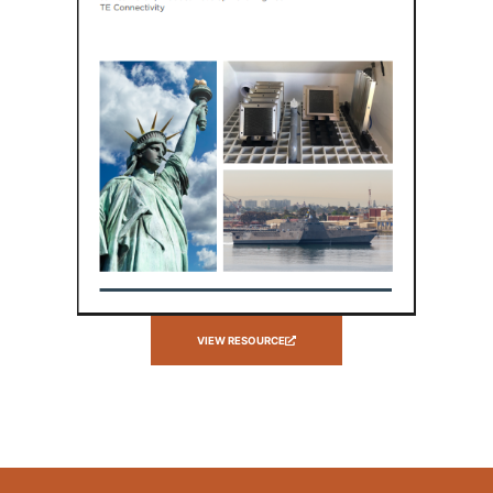
VIEW RESOURCE