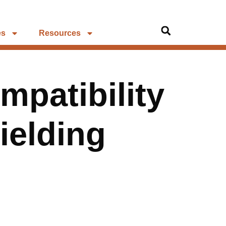
es
Resources
patibility
ielding