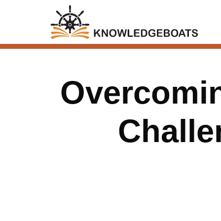
Overcomin
Challe