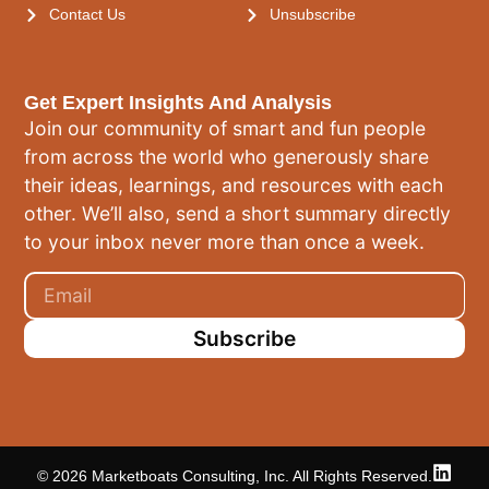
Contact Us
Unsubscribe
Get Expert Insights And Analysis
Join our community of smart and fun people
from across the world who generously share
their ideas, learnings, and resources with each
other. We’ll also, send a short summary directly
to your inbox never more than once a week.
Subscribe
© 2026 Marketboats Consulting, Inc. All Rights Reserved.