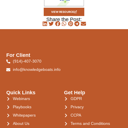
VIEW RESOURCE
Share the Post:
For Client
(914)-407-3070
info@knowledgeboats.info
Quick Links
Get Help
Webinars
GDPR
Playbooks
Privacy
Whitepapers
CCPA
About Us
Terms and Conditions