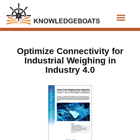
Business Functions
Optimize Connectivity for
Industrial Weighing in
Industry 4.0