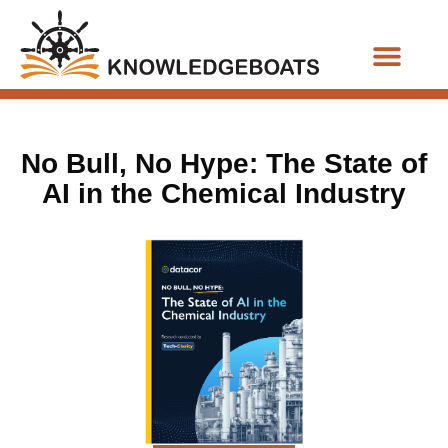
Business Functions
No Bull, No Hype: The State of
AI in the Chemical Industry