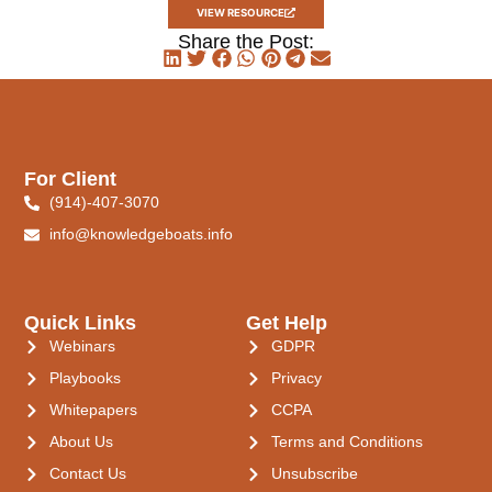
VIEW RESOURCE
Share the Post:
For Client
(914)-407-3070
info@knowledgeboats.info
Quick Links
Get Help
Webinars
GDPR
Playbooks
Privacy
Whitepapers
CCPA
About Us
Terms and Conditions
Contact Us
Unsubscribe