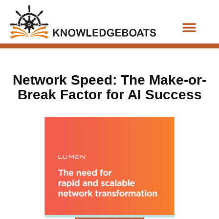
Business Functions
Network Speed: The Make-or-
Break Factor for AI Success