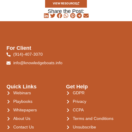
VIEW RESOURCE
Share the Post:
For Client
(914)-407-3070
info@knowledgeboats.info
Quick Links
Get Help
Webinars
GDPR
Playbooks
Privacy
Whitepapers
CCPA
About Us
Terms and Conditions
Contact Us
Unsubscribe