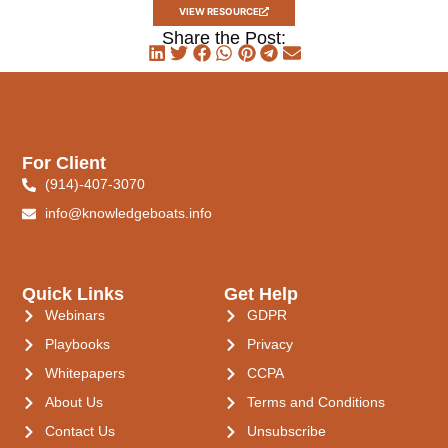
VIEW RESOURCE
Share the Post:
For Client
(914)-407-3070
info@knowledgeboats.info
Quick Links
Get Help
Webinars
GDPR
Playbooks
Privacy
Whitepapers
CCPA
About Us
Terms and Conditions
Contact Us
Unsubscribe