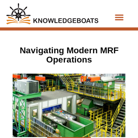
Business Functions
Navigating Modern MRF
Operations