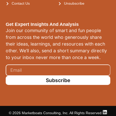
Contact Us
Unsubscribe
Get Expert Insights And Analysis
Join our community of smart and fun people
from across the world who generously share
their ideas, learnings, and resources with each
other. We’ll also, send a short summary directly
to your inbox never more than once a week.
Subscribe
© 2026 Marketboats Consulting, Inc. All Rights Reserved.