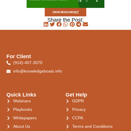
VIEW RESOURCE
Share the Post:
For Client
(914)-407-3070
info@knowledgeboats.info
Quick Links
Get Help
Webinars
GDPR
Playbooks
Privacy
Whitepapers
CCPA
About Us
Terms and Conditions