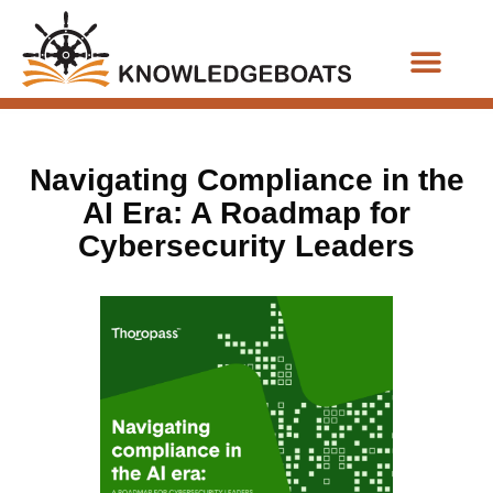
Business Functions
Navigating Compliance in the
AI Era: A Roadmap for
Cybersecurity Leaders