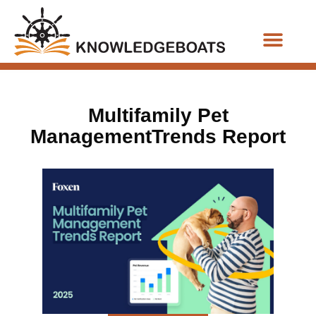
Business Functions
Multifamily Pet
ManagementTrends Report