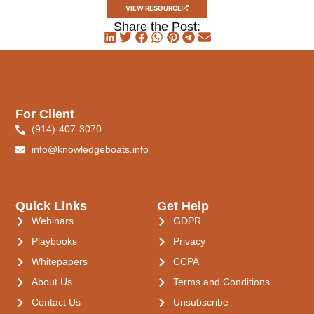
VIEW RESOURCE
Share the Post:
For Client
(914)-407-3070
info@knowledgeboats.info
Quick Links
Get Help
Webinars
GDPR
Playbooks
Privacy
Whitepapers
CCPA
About Us
Terms and Conditions
Contact Us
Unsubscribe