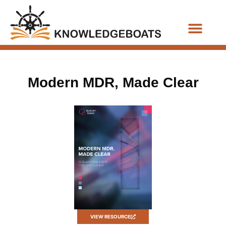
Business Functions
Modern MDR, Made Clear
VIEW RESOURCE