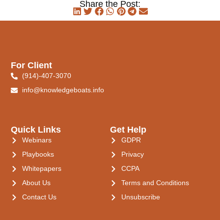
Share the Post:
For Client
(914)-407-3070
info@knowledgeboats.info
Quick Links
Get Help
Webinars
GDPR
Playbooks
Privacy
Whitepapers
CCPA
About Us
Terms and Conditions
Contact Us
Unsubscribe