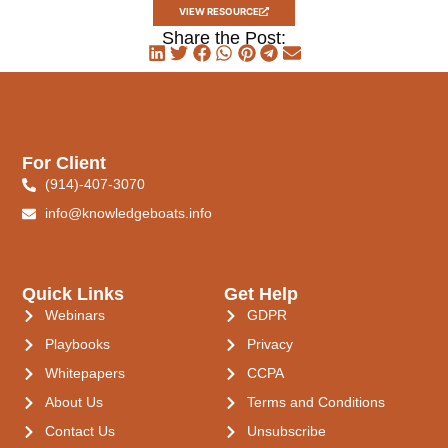
VIEW RESOURCE
Share the Post:
For Client
(914)-407-3070
info@knowledgeboats.info
Quick Links
Get Help
Webinars
GDPR
Playbooks
Privacy
Whitepapers
CCPA
About Us
Terms and Conditions
Contact Us
Unsubscribe