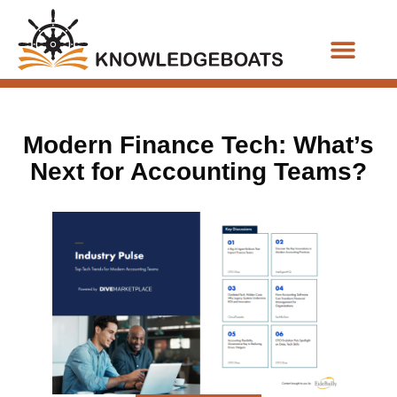
Business Functions
Modern Finance Tech: What’s
Next for Accounting Teams?