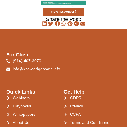
VIEW RESOURCE
Share the Post:
For Client
(914)-407-3070
info@knowledgeboats.info
Quick Links
Get Help
Webinars
GDPR
Playbooks
Privacy
Whitepapers
CCPA
About Us
Terms and Conditions