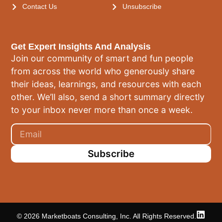
Contact Us
Unsubscribe
Get Expert Insights And Analysis
Join our community of smart and fun people
from across the world who generously share
their ideas, learnings, and resources with each
other. We’ll also, send a short summary directly
to your inbox never more than once a week.
Subscribe
© 2026 Marketboats Consulting, Inc. All Rights Reserved.