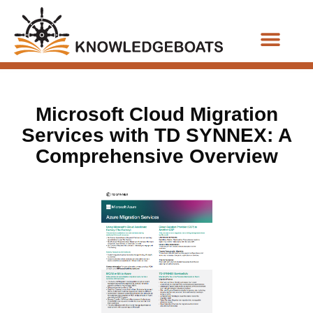
Business Functions
Microsoft Cloud Migration
Services with TD SYNNEX: A
Comprehensive Overview