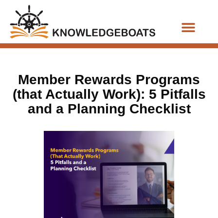
Business Functions
Member Rewards Programs
(that Actually Work): 5 Pitfalls
and a Planning Checklist