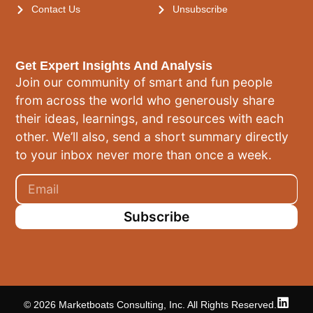
Contact Us
Unsubscribe
Get Expert Insights And Analysis
Join our community of smart and fun people
from across the world who generously share
their ideas, learnings, and resources with each
other. We’ll also, send a short summary directly
to your inbox never more than once a week.
Subscribe
© 2026 Marketboats Consulting, Inc. All Rights Reserved.