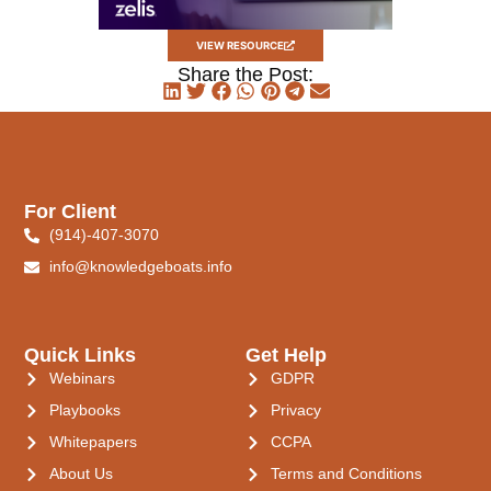
VIEW RESOURCE
Share the Post:
For Client
(914)-407-3070
info@knowledgeboats.info
Quick Links
Get Help
Webinars
GDPR
Playbooks
Privacy
Whitepapers
CCPA
About Us
Terms and Conditions