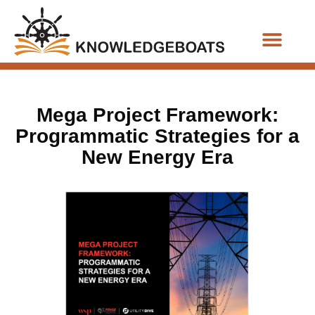
Business Functions
Mega Project Framework:
Programmatic Strategies for a
New Energy Era