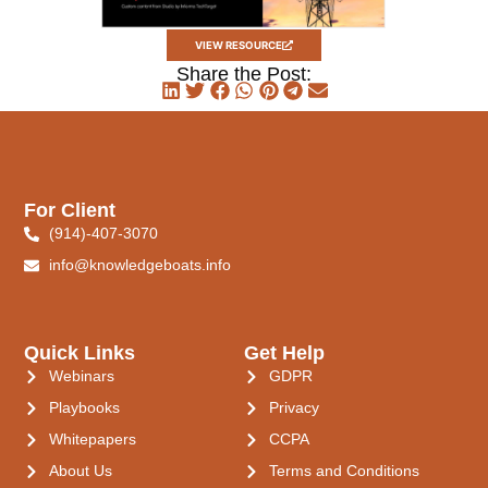
VIEW RESOURCE
Share the Post:
For Client
(914)-407-3070
info@knowledgeboats.info
Quick Links
Get Help
Webinars
GDPR
Playbooks
Privacy
Whitepapers
CCPA
About Us
Terms and Conditions