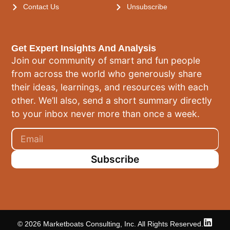
Contact Us
Unsubscribe
Get Expert Insights And Analysis
Join our community of smart and fun people
from across the world who generously share
their ideas, learnings, and resources with each
other. We’ll also, send a short summary directly
to your inbox never more than once a week.
Subscribe
© 2026 Marketboats Consulting, Inc. All Rights Reserved.