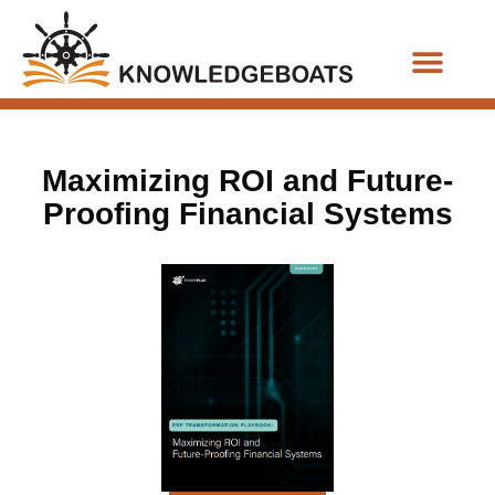
Business Functions
Maximizing ROI and Future-
Proofing Financial Systems