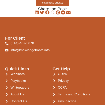
VIEW RESOURCE
Share the Post:
For Client
(914)-407-3070
info@knowledgeboats.info
Quick Links
Get Help
Webinars
GDPR
Playbooks
Privacy
Whitepapers
CCPA
About Us
Terms and Conditions
Contact Us
Unsubscribe