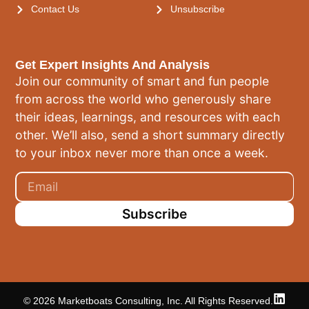
Contact Us
Unsubscribe
Get Expert Insights And Analysis
Join our community of smart and fun people
from across the world who generously share
their ideas, learnings, and resources with each
other. We’ll also, send a short summary directly
to your inbox never more than once a week.
Subscribe
© 2026 Marketboats Consulting, Inc. All Rights Reserved.