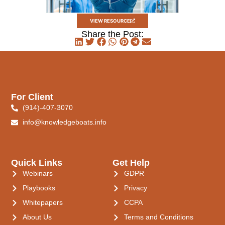
VIEW RESOURCE
Share the Post:
For Client
(914)-407-3070
info@knowledgeboats.info
Quick Links
Get Help
Webinars
GDPR
Playbooks
Privacy
Whitepapers
CCPA
About Us
Terms and Conditions