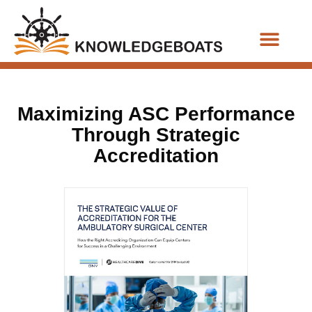
Business Functions
Maximizing ASC Performance
Through Strategic
Accreditation