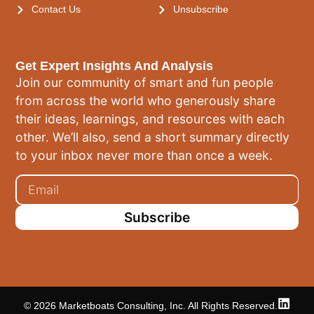
Contact Us
Unsubscribe
Get Expert Insights And Analysis
Join our community of smart and fun people
from across the world who generously share
their ideas, learnings, and resources with each
other. We’ll also, send a short summary directly
to your inbox never more than once a week.
Subscribe
© 2026 Marketboats Consulting, Inc. All Rights Reserved.