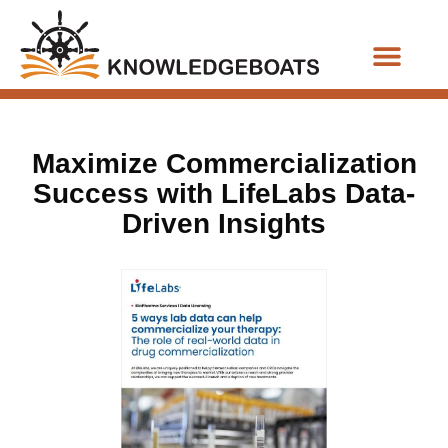
Business Functions
Maximize Commercialization
Success with LifeLabs Data-
Driven Insights