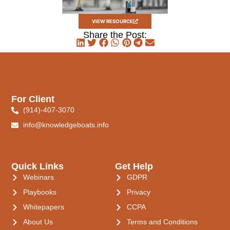
VIEW RESOURCE
Share the Post:
For Client
(914)-407-3070
info@knowledgeboats.info
Quick Links
Get Help
Webinars
GDPR
Playbooks
Privacy
Whitepapers
CCPA
About Us
Terms and Conditions