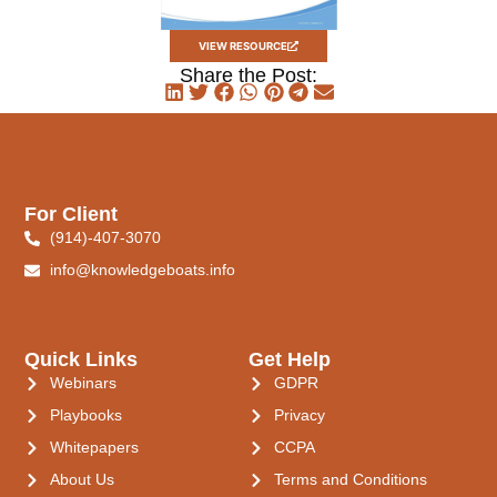
VIEW RESOURCE
Share the Post:
For Client
(914)-407-3070
info@knowledgeboats.info
Quick Links
Get Help
Webinars
GDPR
Playbooks
Privacy
Whitepapers
CCPA
About Us
Terms and Conditions