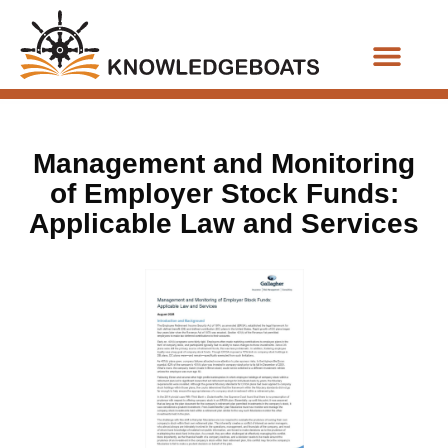
Business Functions
Management and Monitoring
of Employer Stock Funds:
Applicable Law and Services