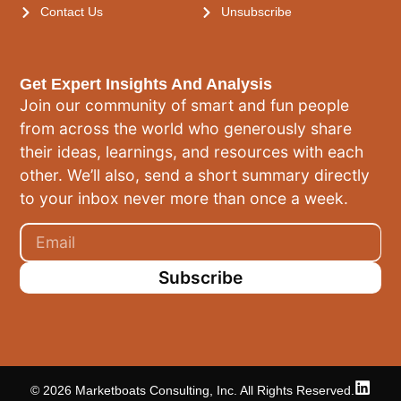
Contact Us
Unsubscribe
Get Expert Insights And Analysis
Join our community of smart and fun people
from across the world who generously share
their ideas, learnings, and resources with each
other. We’ll also, send a short summary directly
to your inbox never more than once a week.
Subscribe
© 2026 Marketboats Consulting, Inc. All Rights Reserved.