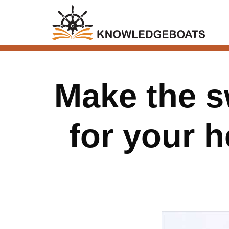
Make the s
for your 