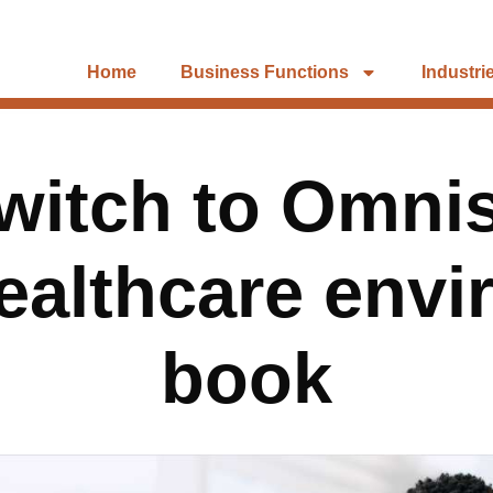
Home
Business Functions
Industri
witch to Omni
healthcare envi
book