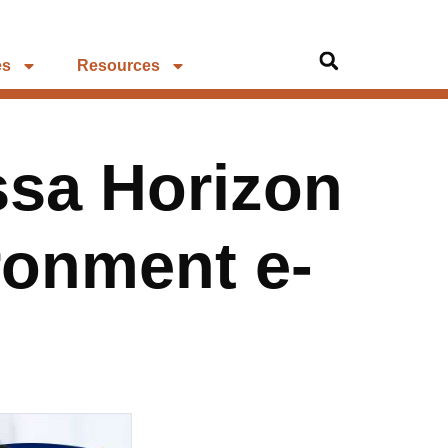
es
Resources
ssa Horizon
ronment e-