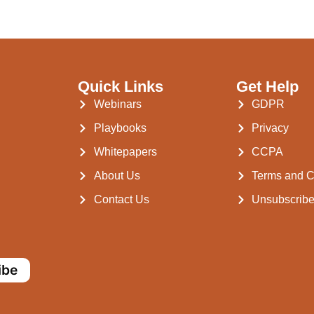
Quick Links
Get Help
Webinars
GDPR
Playbooks
Privacy
Whitepapers
CCPA
About Us
Terms and C
Contact Us
Unsubscrib
ibe