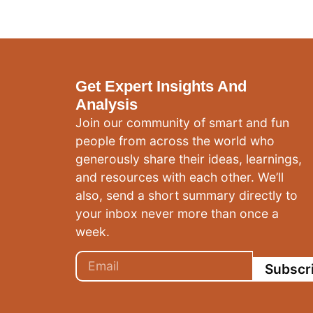
Get Expert Insights And
Analysis
Join our community of smart and fun
people from across the world who
generously share their ideas, learnings,
and resources with each other. We’ll
also, send a short summary directly to
your inbox never more than once a
week.
Subscr