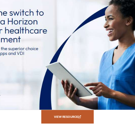
VIEW RESOURCE