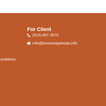
For Client
(914)-407-3070
info@knowledgeboats.info
onditions
e