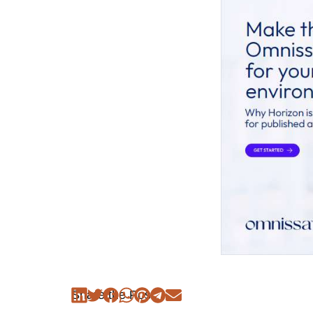
Share the Post: