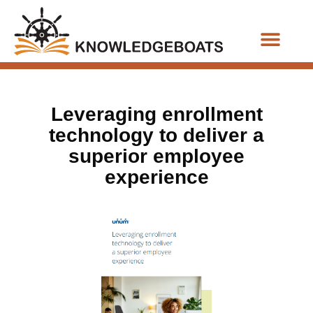
Business Functions
Leveraging enrollment
technology to deliver a
superior employee
experience