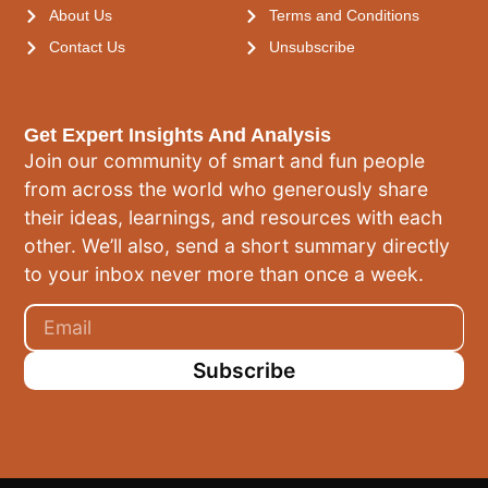
About Us
Terms and Conditions
Contact Us
Unsubscribe
Get Expert Insights And Analysis
Join our community of smart and fun people
from across the world who generously share
their ideas, learnings, and resources with each
other. We’ll also, send a short summary directly
to your inbox never more than once a week.
Subscribe