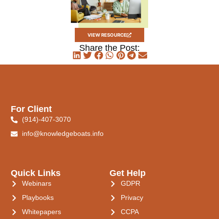
VIEW RESOURCE
Share the Post:
For Client
(914)-407-3070
info@knowledgeboats.info
Quick Links
Get Help
Webinars
GDPR
Playbooks
Privacy
Whitepapers
CCPA