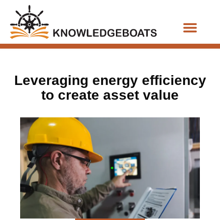
Business Functions
Leveraging energy efficiency
to create asset value