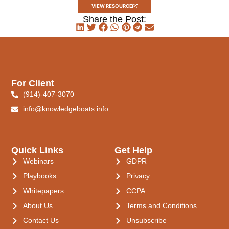
VIEW RESOURCE
Share the Post:
For Client
(914)-407-3070
info@knowledgeboats.info
Quick Links
Get Help
Webinars
GDPR
Playbooks
Privacy
Whitepapers
CCPA
About Us
Terms and Conditions
Contact Us
Unsubscribe