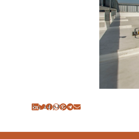
Share the Post: