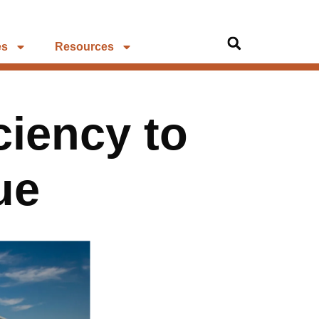
es
Resources
ciency to
ue