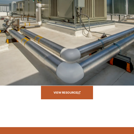
VIEW RESOURCE