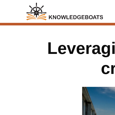
Leveragi
c