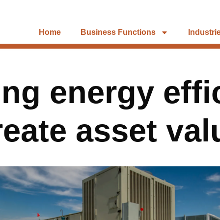
Home
Business Functions
Industri
ng energy effi
reate asset val