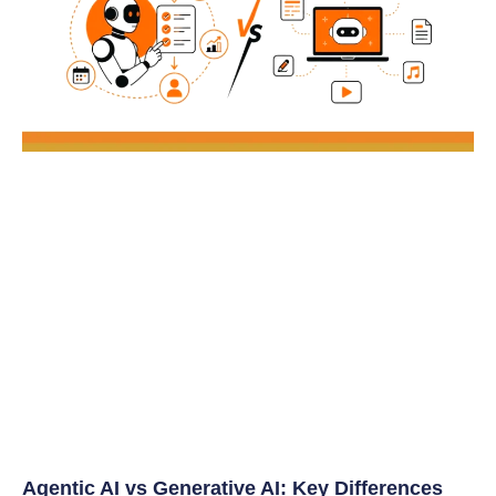
Agentic AI vs Generative AI: Key Differences