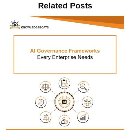
Related Posts