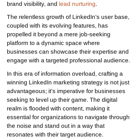
brand visibility, and
lead nurturing
.
The relentless growth of LinkedIn’s user base,
coupled with its evolving features, has
propelled it beyond a mere job-seeking
platform to a dynamic space where
businesses can showcase their expertise and
engage with a targeted professional audience.
In this era of information overload, crafting a
winning LinkedIn marketing strategy is not just
advantageous; it’s imperative for businesses
seeking to level up their game. The digital
realm is flooded with content, making it
essential for organizations to navigate through
the noise and stand out in a way that
resonates with their target audience.