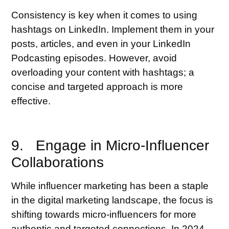
Consistency is key when it comes to using
hashtags on LinkedIn. Implement them in your
posts, articles, and even in your LinkedIn
Podcasting episodes. However, avoid
overloading your content with hashtags; a
concise and targeted approach is more
effective.
9. Engage in Micro-Influencer
Collaborations
While influencer marketing has been a staple
in the digital marketing landscape, the focus is
shifting towards micro-influencers for more
authentic and targeted connections. In 2024,