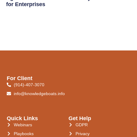
for Enterprises
For Client
(914)-407-3070
info@knowledgeboats.info
Quick Links
Get Help
Webinars
GDPR
Playbooks
Privacy