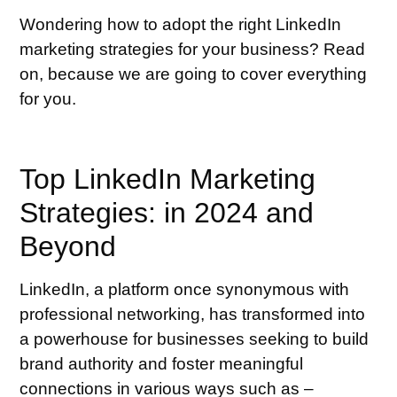
Wondering how to adopt the right LinkedIn
marketing strategies for your business? Read
on, because we are going to cover everything
for you.
Top LinkedIn Marketing
Strategies: in 2024 and
Beyond
LinkedIn, a platform once synonymous with
professional networking, has transformed into
a powerhouse for businesses seeking to build
brand authority and foster meaningful
connections in various ways such as –