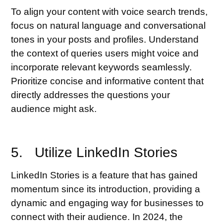
To align your content with voice search trends,
focus on natural language and conversational
tones in your posts and profiles. Understand
the context of queries users might voice and
incorporate relevant keywords seamlessly.
Prioritize concise and informative content that
directly addresses the questions your
audience might ask.
5. Utilize LinkedIn Stories
LinkedIn Stories is a feature that has gained
momentum since its introduction, providing a
dynamic and engaging way for businesses to
connect with their audience. In 2024, the