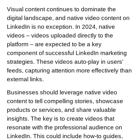
Visual content continues to dominate the
digital landscape, and native video content on
LinkedIn is no exception. In 2024, native
videos – videos uploaded directly to the
platform – are expected to be a key
component of successful LinkedIn marketing
strategies. These videos auto-play in users’
feeds, capturing attention more effectively than
external links.
Businesses should leverage native video
content to tell compelling stories, showcase
products or services, and share valuable
insights. The key is to create videos that
resonate with the professional audience on
LinkedIn. This could include how-to guides,