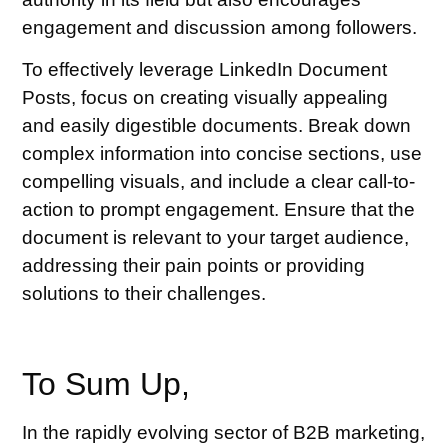
engagement and discussion among followers.
To effectively leverage LinkedIn Document
Posts, focus on creating visually appealing
and easily digestible documents. Break down
complex information into concise sections, use
compelling visuals, and include a clear call-to-
action to prompt engagement. Ensure that the
document is relevant to your target audience,
addressing their pain points or providing
solutions to their challenges.
To Sum Up,
In the rapidly evolving sector of B2B marketing,