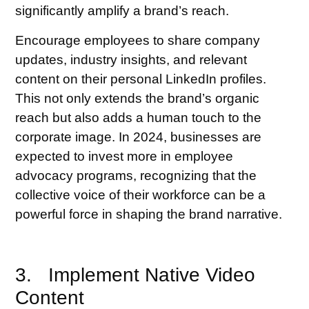
significantly amplify a brand’s reach.
Encourage employees to share company
updates, industry insights, and relevant
content on their personal LinkedIn profiles.
This not only extends the brand’s organic
reach but also adds a human touch to the
corporate image. In 2024, businesses are
expected to invest more in employee
advocacy programs, recognizing that the
collective voice of their workforce can be a
powerful force in shaping the brand narrative.
3. Implement Native Video
Content