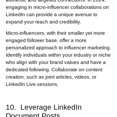
engaging in micro-influencer collaborations on
LinkedIn can provide a unique avenue to
expand your reach and credibility.
Micro-influencers, with their smaller yet more
engaged follower base, offer a more
personalized approach to influencer marketing.
Identify individuals within your industry or niche
who align with your brand values and have a
dedicated following. Collaborate on content
creation, such as joint articles, videos, or
LinkedIn Live sessions.
10. Leverage LinkedIn
Document Posts