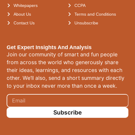
Whitepapers
CCPA
About Us
Terms and Conditions
Contact Us
Unsubscribe
Get Expert Insights And Analysis
Join our community of smart and fun people
from across the world who generously share
their ideas, learnings, and resources with each
other. We’ll also, send a short summary directly
to your inbox never more than once a week.
Subscribe