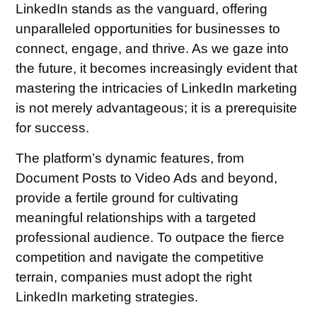
LinkedIn stands as the vanguard, offering
unparalleled opportunities for businesses to
connect, engage, and thrive. As we gaze into
the future, it becomes increasingly evident that
mastering the intricacies of LinkedIn marketing
is not merely advantageous; it is a prerequisite
for success.
The platform’s dynamic features, from
Document Posts to Video Ads and beyond,
provide a fertile ground for cultivating
meaningful relationships with a targeted
professional audience. To outpace the fierce
competition and navigate the competitive
terrain, companies must adopt the right
LinkedIn marketing strategies.