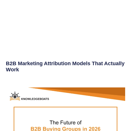
B2B Marketing Attribution Models That Actually
Work