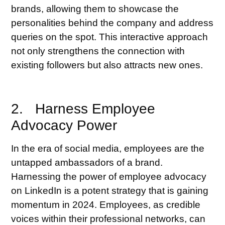
brands, allowing them to showcase the
personalities behind the company and address
queries on the spot. This interactive approach
not only strengthens the connection with
existing followers but also attracts new ones.
2. Harness Employee
Advocacy Power
In the era of social media, employees are the
untapped ambassadors of a brand.
Harnessing the power of employee advocacy
on LinkedIn is a potent strategy that is gaining
momentum in 2024. Employees, as credible
voices within their professional networks, can