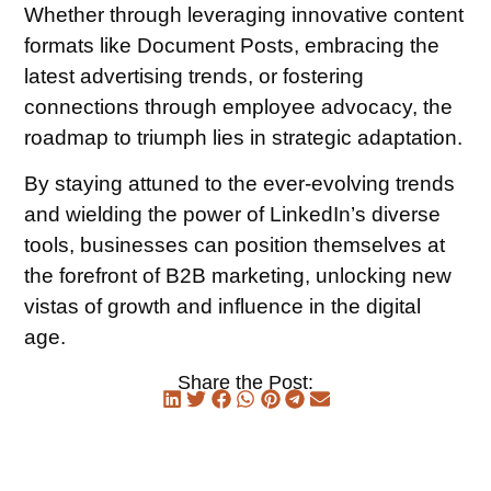
Whether through leveraging innovative content
formats like Document Posts, embracing the
latest advertising trends, or fostering
connections through employee advocacy, the
roadmap to triumph lies in strategic adaptation.
By staying attuned to the ever-evolving trends
and wielding the power of LinkedIn’s diverse
tools, businesses can position themselves at
the forefront of B2B marketing, unlocking new
vistas of growth and influence in the digital
age.
Share the Post: