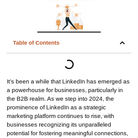
Table of Contents
It’s been a while that LinkedIn has emerged as
a powerhouse for businesses, particularly in
the B2B realm. As we step into 2024, the
prominence of LinkedIn as a strategic
marketing platform continues to rise, with
businesses recognizing its unparalleled
potential for fostering meaningful connections,