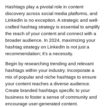
Hashtags play a pivotal role in content
discovery across social media platforms, and
LinkedIn is no exception. A strategic and well-
crafted hashtag strategy is essential to amplify
the reach of your content and connect with a
broader audience. In 2024, maximizing your
hashtag strategy on LinkedIn is not just a
recommendation; it’s a necessity.
Begin by researching trending and relevant
hashtags within your industry. Incorporate a
mix of popular and niche hashtags to ensure
your content reaches a diverse audience.
Create branded hashtags specific to your
business to foster a sense of community and
encourage user-generated content.