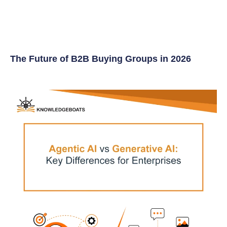
The Future of B2B Buying Groups in 2026