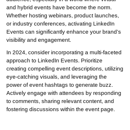
and hybrid events have become the norm.
Whether hosting webinars, product launches,
or industry conferences, activating LinkedIn
Events can significantly enhance your brand’s
visibility and engagement.
In 2024, consider incorporating a multi-faceted
approach to LinkedIn Events. Prioritize
creating compelling event descriptions, utilizing
eye-catching visuals, and leveraging the
power of event hashtags to generate buzz.
Actively engage with attendees by responding
to comments, sharing relevant content, and
fostering discussions within the event page.