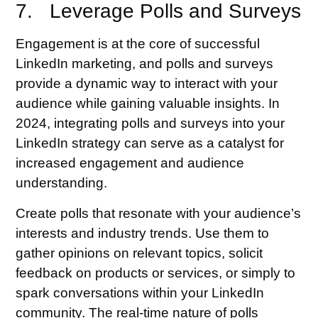
7. Leverage Polls and Surveys
Engagement is at the core of successful
LinkedIn marketing, and polls and surveys
provide a dynamic way to interact with your
audience while gaining valuable insights. In
2024, integrating polls and surveys into your
LinkedIn strategy can serve as a catalyst for
increased engagement and audience
understanding.
Create polls that resonate with your audience’s
interests and industry trends. Use them to
gather opinions on relevant topics, solicit
feedback on products or services, or simply to
spark conversations within your LinkedIn
community. The real-time nature of polls