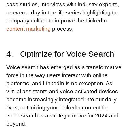
case studies, interviews with industry experts,
or even a day-in-the-life series highlighting the
company culture to improve the LinkedIn
content marketing
process.
4. Optimize for Voice Search
Voice search has emerged as a transformative
force in the way users interact with online
platforms, and LinkedIn is no exception. As
virtual assistants and voice-activated devices
become increasingly integrated into our daily
lives, optimizing your LinkedIn content for
voice search is a strategic move for 2024 and
beyond.