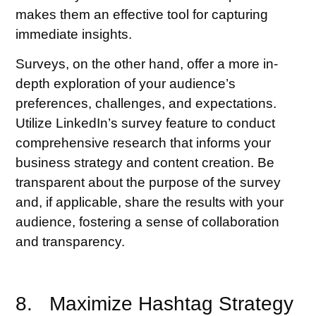
makes them an effective tool for capturing
immediate insights.
Surveys, on the other hand, offer a more in-
depth exploration of your audience’s
preferences, challenges, and expectations.
Utilize LinkedIn’s survey feature to conduct
comprehensive research that informs your
business strategy and content creation. Be
transparent about the purpose of the survey
and, if applicable, share the results with your
audience, fostering a sense of collaboration
and transparency.
8. Maximize Hashtag Strategy