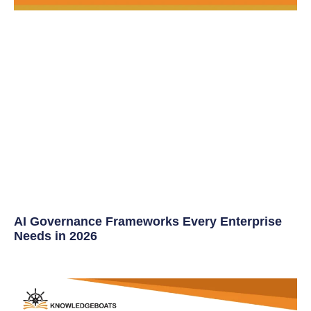
AI Governance Frameworks Every Enterprise
Needs in 2026