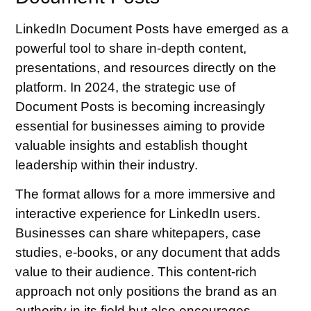
LinkedIn Document Posts have emerged as a
powerful tool to share in-depth content,
presentations, and resources directly on the
platform. In 2024, the strategic use of
Document Posts is becoming increasingly
essential for businesses aiming to provide
valuable insights and establish thought
leadership within their industry.
The format allows for a more immersive and
interactive experience for LinkedIn users.
Businesses can share whitepapers, case
studies, e-books, or any document that adds
value to their audience. This content-rich
approach not only positions the brand as an
authority in its field but also encourages