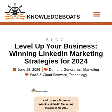
Business Functions
BLOG
Level Up Your Business:
Winning LinkedIn Marketing
Strategies for 2024
June 18, 2026
Demand Generation
,
Marketing
SaaS & Cloud Software
,
Technology