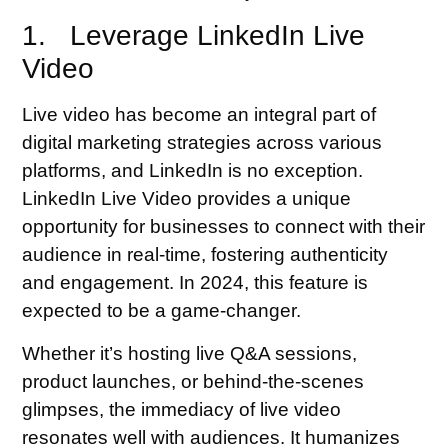
1. Leverage LinkedIn Live
Video
Live video has become an integral part of
digital marketing strategies across various
platforms, and LinkedIn is no exception.
LinkedIn Live Video provides a unique
opportunity for businesses to connect with their
audience in real-time, fostering authenticity
and engagement. In 2024, this feature is
expected to be a game-changer.
Whether it’s hosting live Q&A sessions,
product launches, or behind-the-scenes
glimpses, the immediacy of live video
resonates well with audiences. It humanizes