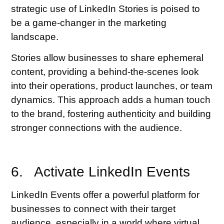
strategic use of LinkedIn Stories is poised to
be a game-changer in the marketing
landscape.
Stories allow businesses to share ephemeral
content, providing a behind-the-scenes look
into their operations, product launches, or team
dynamics. This approach adds a human touch
to the brand, fostering authenticity and building
stronger connections with the audience.
6. Activate LinkedIn Events
LinkedIn Events offer a powerful platform for
businesses to connect with their target
audience, especially in a world where virtual