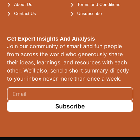
About Us
Terms and Conditions
Contact Us
Unsubscribe
Get Expert Insights And Analysis
Join our community of smart and fun people
from across the world who generously share
their ideas, learnings, and resources with each
other. We’ll also, send a short summary directly
to your inbox never more than once a week.
Subscribe