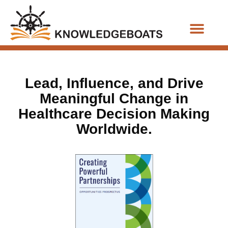
Business Functions
Lead, Influence, and Drive
Meaningful Change in
Healthcare Decision Making
Worldwide.