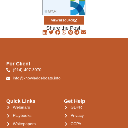
VIEW RESOURCE
Share the Post:
For Client
(914)-407-3070
info@knowledgeboats.info
Quick Links
Get Help
Webinars
GDPR
Playbooks
Privacy
Whitepapers
CCPA