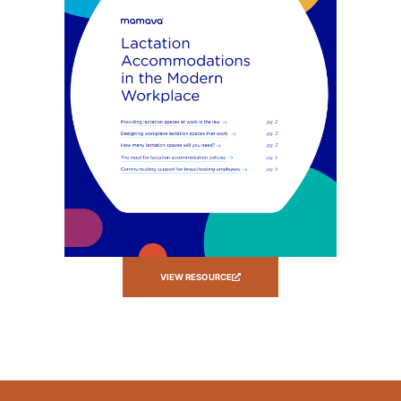
VIEW RESOURCE