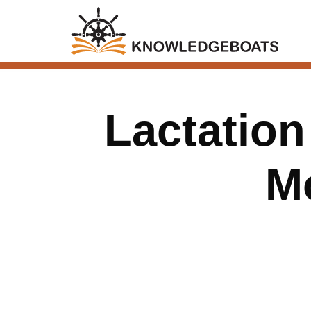
Lactatio
M