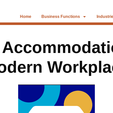
Home
Business Functions
Industri
n Accommodatio
odern Workpla