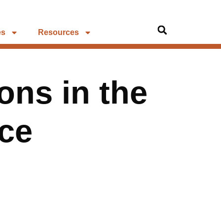
es
Resources
ns in the
ce