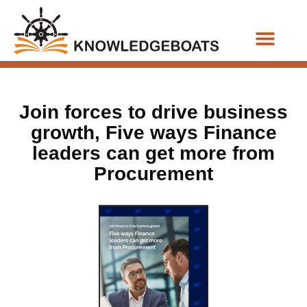
Business Functions
Join forces to drive business
growth, Five ways Finance
leaders can get more from
Procurement