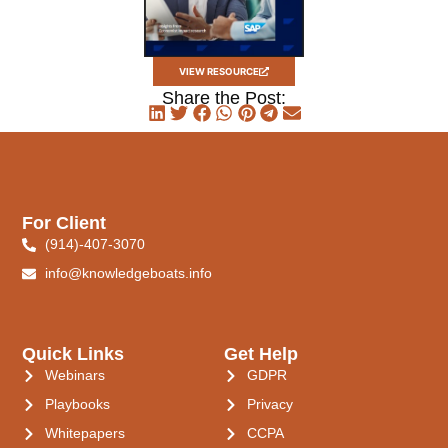
VIEW RESOURCE
Share the Post:
For Client
(914)-407-3070
info@knowledgeboats.info
Quick Links
Get Help
Webinars
GDPR
Playbooks
Privacy
Whitepapers
CCPA