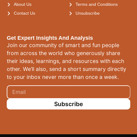
About Us
Terms and Conditions
Contact Us
Unsubscribe
Get Expert Insights And Analysis
Join our community of smart and fun people
from across the world who generously share
their ideas, learnings, and resources with each
other. We’ll also, send a short summary directly
to your inbox never more than once a week.
Subscribe