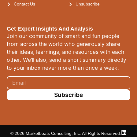
Contact Us
Unsubscribe
Get Expert Insights And Analysis
Join our community of smart and fun people
from across the world who generously share
their ideas, learnings, and resources with each
other. We’ll also, send a short summary directly
to your inbox never more than once a week.
Subscribe
© 2026 Marketboats Consulting, Inc. All Rights Reserved.