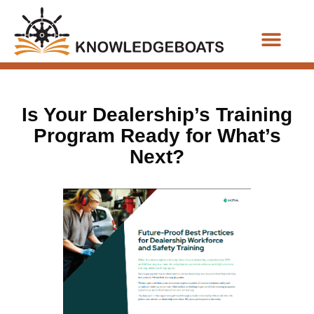
Business Functions
Is Your Dealership’s Training
Program Ready for What’s
Next?