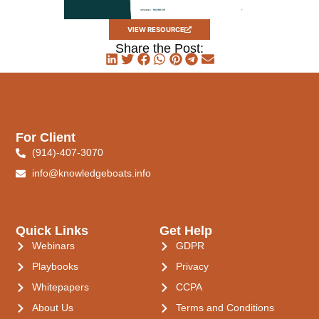
VIEW RESOURCE
Share the Post:
For Client
(914)-407-3070
info@knowledgeboats.info
Quick Links
Get Help
Webinars
GDPR
Playbooks
Privacy
Whitepapers
CCPA
About Us
Terms and Conditions