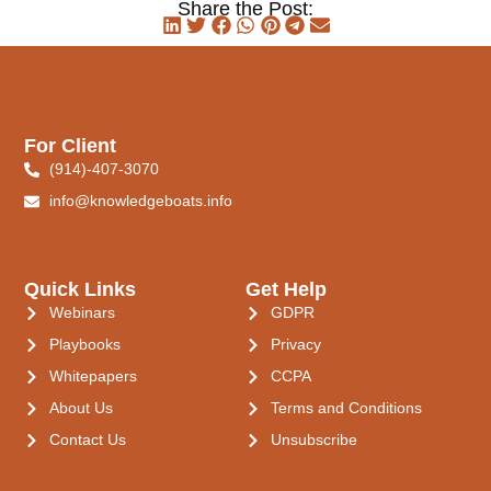
Share the Post:
For Client
(914)-407-3070
info@knowledgeboats.info
Quick Links
Get Help
Webinars
GDPR
Playbooks
Privacy
Whitepapers
CCPA
About Us
Terms and Conditions
Contact Us
Unsubscribe