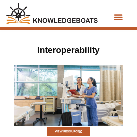
Business Functions
Interoperability
VIEW RESOURCE