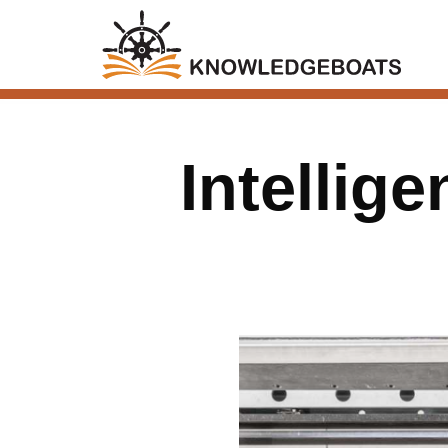
Intellig