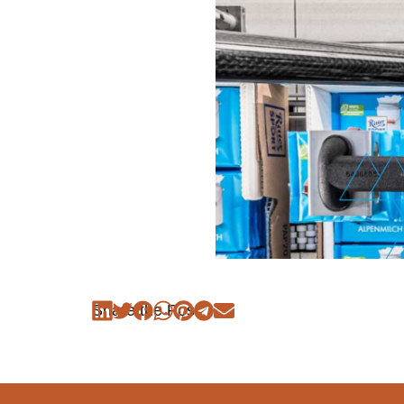
Share the Post: