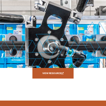
VIEW RESOURCE