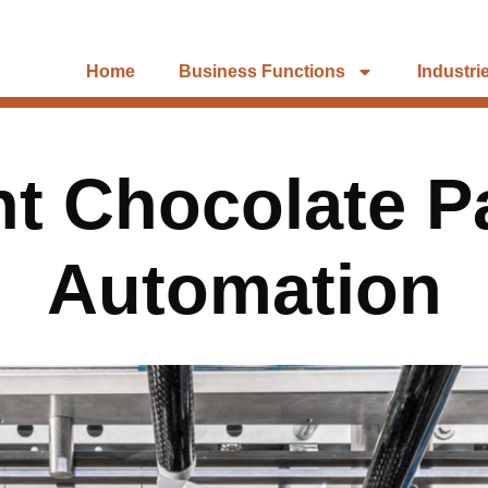
Home
Business Functions
Industri
ent Chocolate 
Automation