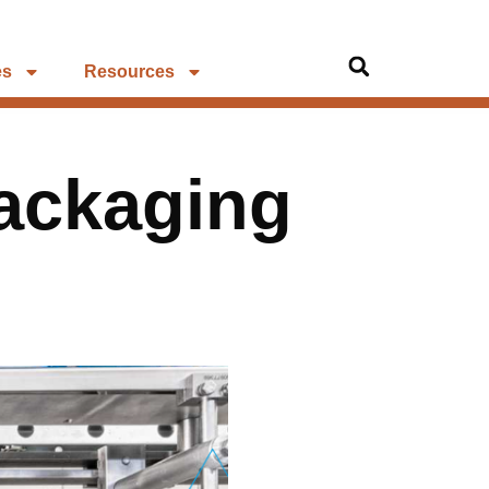
es
Resources
Packaging