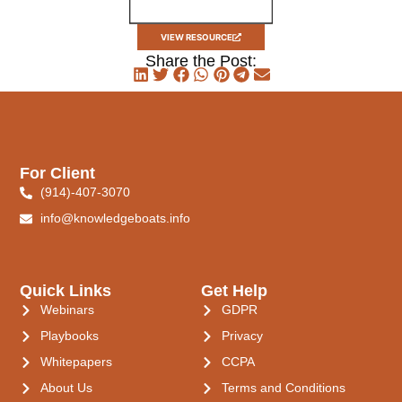
VIEW RESOURCE
Share the Post:
For Client
(914)-407-3070
info@knowledgeboats.info
Quick Links
Get Help
Webinars
GDPR
Playbooks
Privacy
Whitepapers
CCPA
About Us
Terms and Conditions