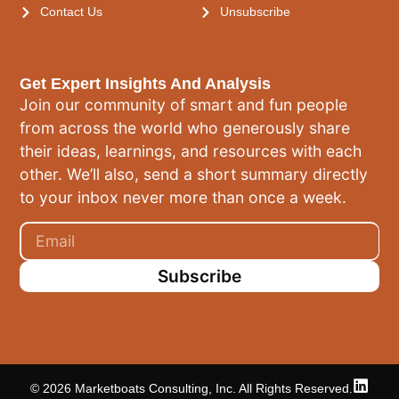
Contact Us
Unsubscribe
Get Expert Insights And Analysis
Join our community of smart and fun people
from across the world who generously share
their ideas, learnings, and resources with each
other. We’ll also, send a short summary directly
to your inbox never more than once a week.
Subscribe
© 2026 Marketboats Consulting, Inc. All Rights Reserved.