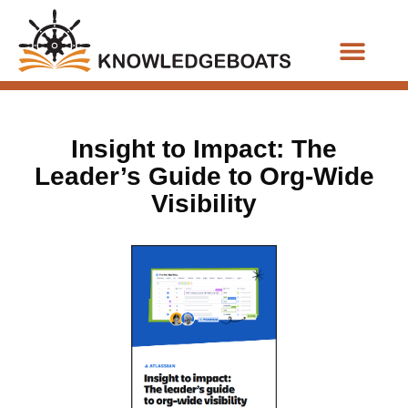
Business Functions
Insight to Impact: The
Leader’s Guide to Org-Wide
Visibility