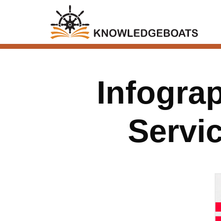
Infogra
Servi