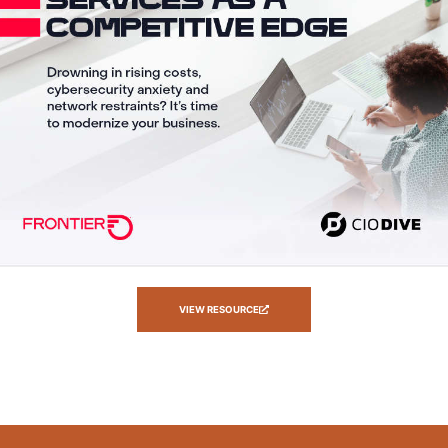
VIEW RESOURCE