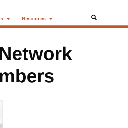
es
Resources
 Network
umbers