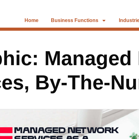
Home
Business Functions
Industri
phic: Managed
ces, By-The-N