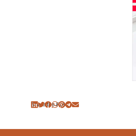
Share the Post: