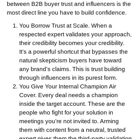
between B2B buyer trust and influencers is the
most direct line you have to build confidence.
You Borrow Trust at Scale.
When a
respected expert validates your approach,
their credibility becomes your credibility.
It’s a powerful shortcut that bypasses the
natural skepticism buyers have toward
any brand’s claims. This is trust building
through influencers in its purest form.
You Give Your Internal Champion Air
Cover.
Every deal needs a champion
inside the target account. These are the
people who fight for your solution in
meetings you’re not invited to. Arming
them with content from a neutral, trusted
expert gives them the third-party validation