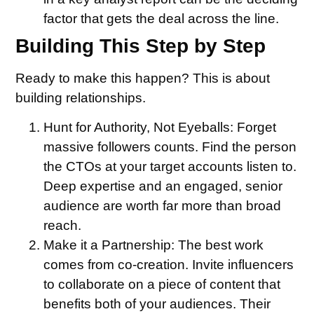
factor that gets the deal across the line.
Building This Step by Step
Ready to make this happen? This is about
building relationships.
Hunt for Authority, Not Eyeballs:
Forget
massive followers counts. Find the person
the CTOs at your target accounts listen to.
Deep expertise and an engaged, senior
audience are worth far more than broad
reach.
Make it a Partnership:
The best work
comes from co-creation. Invite influencers
to collaborate on a piece of content that
benefits both of your audiences. Their