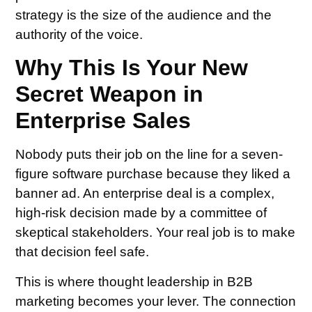
strategy is the size of the audience and the
authority of the voice.
Why This Is Your New
Secret Weapon in
Enterprise Sales
Nobody puts their job on the line for a seven-
figure software purchase because they liked a
banner ad. An enterprise deal is a complex,
high-risk decision made by a committee of
skeptical stakeholders. Your real job is to make
that decision feel safe.
This is where thought leadership in B2B
marketing becomes your lever. The connection