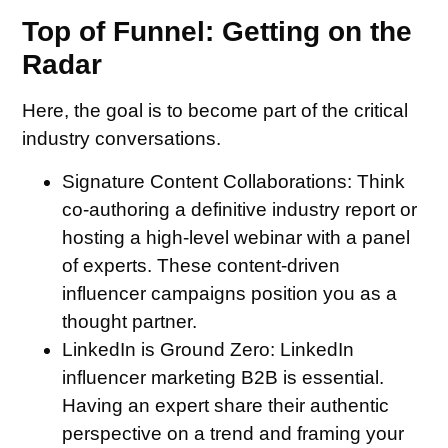
Top of Funnel: Getting on the
Radar
Here, the goal is to become part of the critical
industry conversations.
Signature Content Collaborations:
Think
co-authoring a definitive industry report or
hosting a high-level webinar with a panel
of experts. These content-driven
influencer campaigns position you as a
thought partner.
LinkedIn is Ground Zero:
LinkedIn
influencer marketing B2B is essential.
Having an expert share their authentic
perspective on a trend and framing your