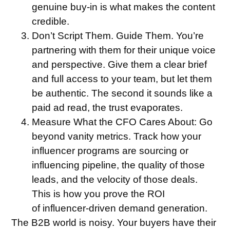
genuine buy-in is what makes the content
credible.
Don’t Script Them. Guide Them.
You’re
partnering with them for their unique voice
and perspective. Give them a clear brief
and full access to your team, but let them
be authentic. The second it sounds like a
paid ad read, the trust evaporates.
Measure What the CFO Cares About:
Go
beyond vanity metrics. Track how your
influencer programs are sourcing or
influencing pipeline, the quality of those
leads, and the velocity of those deals.
This is how you prove the ROI
of influencer-driven demand generation.
The B2B world is noisy. Your buyers have their