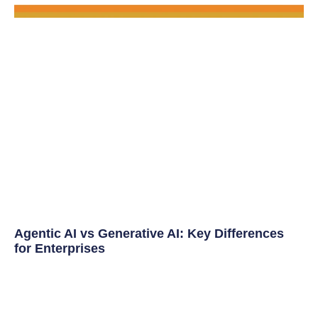
Agentic AI vs Generative AI: Key Differences
for Enterprises