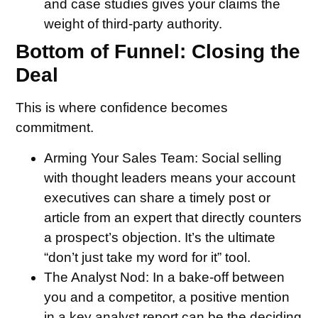
and case studies gives your claims the
weight of third-party authority.
Bottom of Funnel: Closing the
Deal
This is where confidence becomes
commitment.
Arming Your Sales Team:
Social selling
with thought leaders means your account
executives can share a timely post or
article from an expert that directly counters
a prospect’s objection. It’s the ultimate
“don’t just take my word for it” tool.
The Analyst Nod:
In a bake-off between
you and a competitor, a positive mention
in a key analyst report can be the deciding