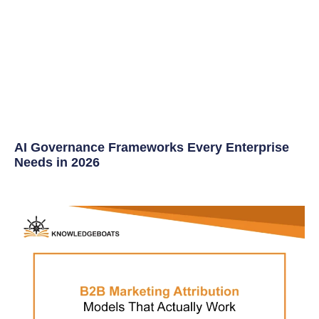
AI Governance Frameworks Every Enterprise
Needs in 2026