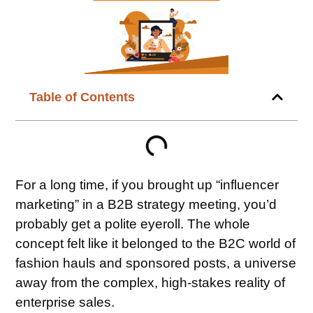
Table of Contents
For a long time, if you brought up “influencer
marketing” in a B2B strategy meeting, you’d
probably get a polite eyeroll. The whole
concept felt like it belonged to the B2C world of
fashion hauls and sponsored posts, a universe
away from the complex, high-stakes reality of
enterprise sales.