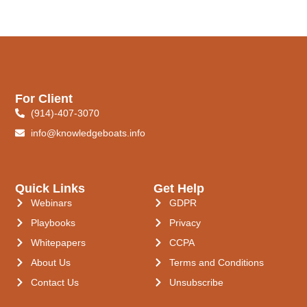
For Client
(914)-407-3070
info@knowledgeboats.info
Quick Links
Get Help
Webinars
GDPR
Playbooks
Privacy
Whitepapers
CCPA
About Us
Terms and Conditions
Contact Us
Unsubscribe