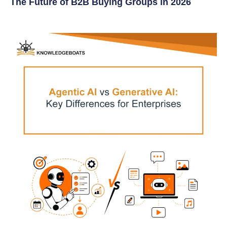
The Future of B2B Buying Groups in 2026