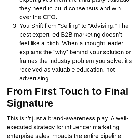
they need to build consensus and win
over the CFO.
You Shift from “Selling” to “Advising.”
The
best expert-led B2B marketing doesn’t
feel like a pitch. When a thought leader
explains the “why” behind your solution or
frames the industry problem you solve, it’s
received as valuable education, not
advertising.
From First Touch to Final
Signature
This isn’t just a brand-awareness play. A well-
executed strategy for influencer marketing
enterprise sales impacts the entire pipeline.