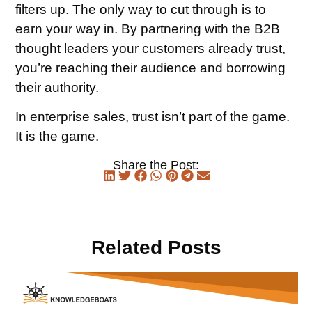
filters up. The only way to cut through is to
earn your way in. By partnering with the B2B
thought leaders your customers already trust,
you’re reaching their audience and borrowing
their authority.
In enterprise sales, trust isn’t part of the game.
It is the game.
Share the Post:
Related Posts