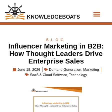
Business Functions
BLOG
Influencer Marketing in B2B:
How Thought Leaders Drive
Enterprise Sales
June 18, 2026
Demand Generation
,
Marketing
SaaS & Cloud Software
,
Technology