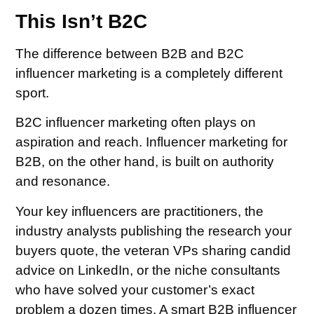
This Isn’t B2C
The difference between B2B and B2C
influencer marketing is a completely different
sport.
B2C influencer marketing often plays on
aspiration and reach. Influencer marketing for
B2B, on the other hand, is built on authority
and resonance.
Your key influencers are practitioners, the
industry analysts publishing the research your
buyers quote, the veteran VPs sharing candid
advice on LinkedIn, or the niche consultants
who have solved your customer’s exact
problem a dozen times. A smart B2B influencer