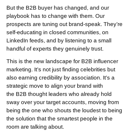
But the B2B buyer has changed, and our
playbook has to change with them. Our
prospects are tuning out brand-speak. They’re
self-educating in closed communities, on
LinkedIn feeds, and by listening to a small
handful of experts they genuinely trust.
This is the new landscape for B2B influencer
marketing. It’s not just finding celebrities but
also earning credibility by association. It’s a
strategic move to align your brand with
the B2B thought leaders who already hold
sway over your target accounts, moving from
being the one who shouts the loudest to being
the solution that the smartest people in the
room are talking about.