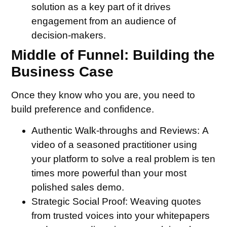
solution as a key part of it drives
engagement from an audience of
decision-makers.
Middle of Funnel: Building the
Business Case
Once they know who you are, you need to
build preference and confidence.
Authentic Walk-throughs and Reviews:
A
video of a seasoned practitioner using
your platform to solve a real problem is ten
times more powerful than your most
polished sales demo.
Strategic Social Proof:
Weaving quotes
from trusted voices into your whitepapers