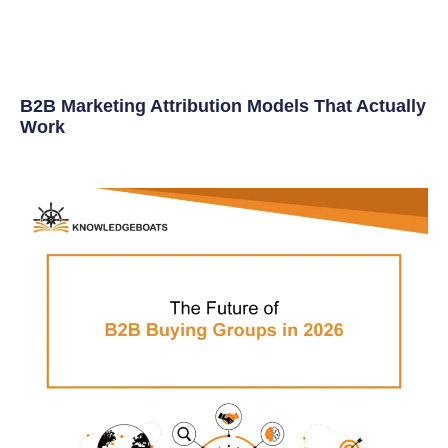
B2B Marketing Attribution Models That Actually
Work