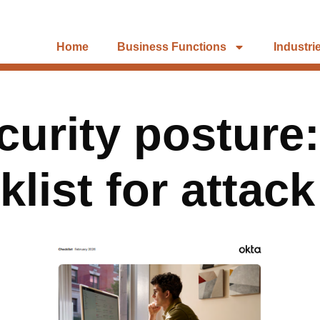
Home
Business Functions
Industri
ecurity posture
list for attac