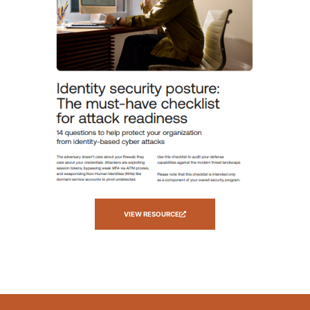
VIEW RESOURCE