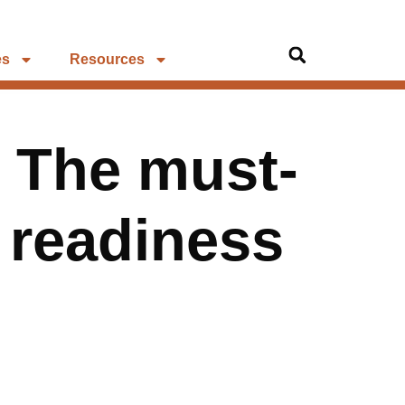
es
Resources
: The must-
k readiness