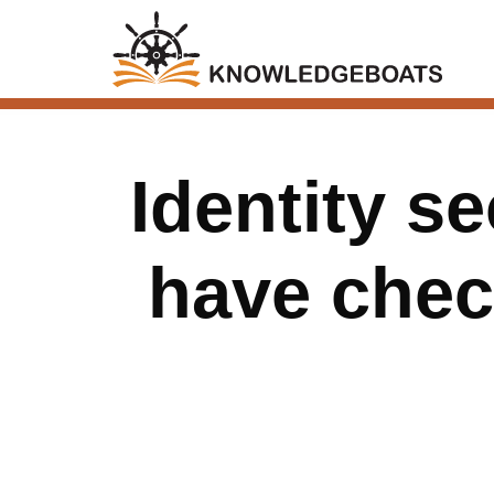
Identity s
have check