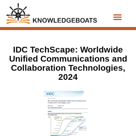
Business Functions
IDC TechScape: Worldwide
Unified Communications and
Collaboration Technologies,
2024