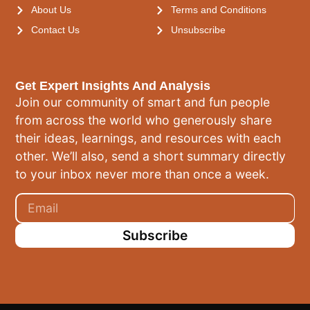
About Us
Terms and Conditions
Contact Us
Unsubscribe
Get Expert Insights And Analysis
Join our community of smart and fun people
from across the world who generously share
their ideas, learnings, and resources with each
other. We’ll also, send a short summary directly
to your inbox never more than once a week.
Subscribe