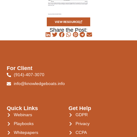
VIEW RESOURCE
Share the Post:
For Client
(914)-407-3070
info@knowledgeboats.info
Quick Links
Get Help
Webinars
GDPR
Playbooks
Privacy
Whitepapers
CCPA