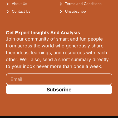
About Us
Terms and Conditions
Contact Us
Unsubscribe
Get Expert Insights And Analysis
Join our community of smart and fun people
from across the world who generously share
their ideas, learnings, and resources with each
other. We’ll also, send a short summary directly
to your inbox never more than once a week.
Subscribe