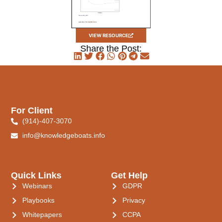
VIEW RESOURCE
Share the Post:
For Client
(914)-407-3070
info@knowledgeboats.info
Quick Links
Get Help
Webinars
GDPR
Playbooks
Privacy
Whitepapers
CCPA