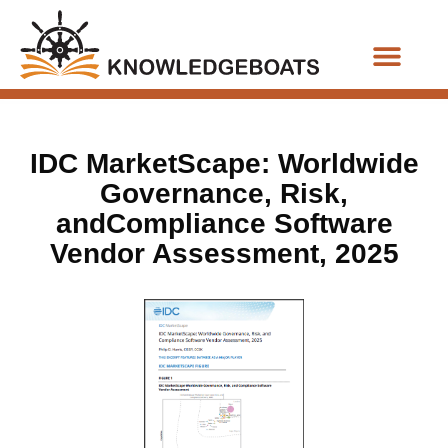
Business Functions
IDC MarketScape: Worldwide
Governance, Risk,
andCompliance Software
Vendor Assessment, 2025