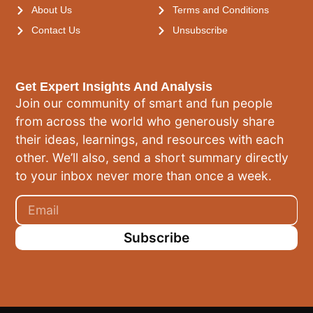
About Us
Terms and Conditions
Contact Us
Unsubscribe
Get Expert Insights And Analysis
Join our community of smart and fun people
from across the world who generously share
their ideas, learnings, and resources with each
other. We’ll also, send a short summary directly
to your inbox never more than once a week.
Subscribe