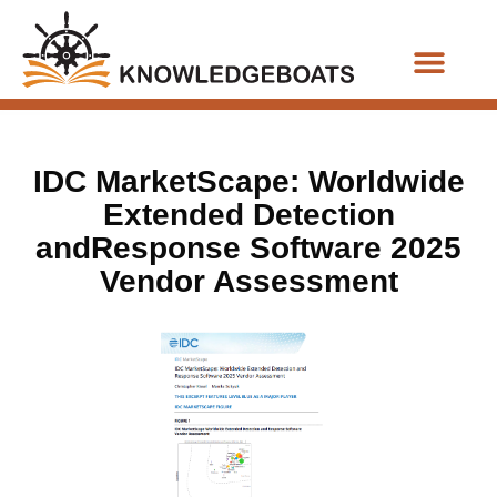
Business Functions
IDC MarketScape: Worldwide
Extended Detection
andResponse Software 2025
Vendor Assessment