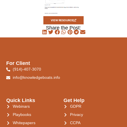
VIEW RESOURCE
Share the Post:
For Client
(914)-407-3070
info@knowledgeboats.info
Quick Links
Get Help
Webinars
GDPR
Playbooks
Privacy
Whitepapers
CCPA