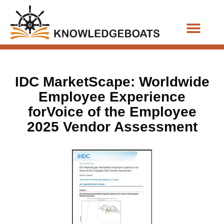
Business Functions
IDC MarketScape: Worldwide
Employee Experience
forVoice of the Employee
2025 Vendor Assessment