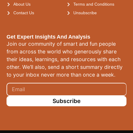
About Us
Terms and Conditions
Contact Us
Unsubscribe
Get Expert Insights And Analysis
Join our community of smart and fun people
from across the world who generously share
their ideas, learnings, and resources with each
other. We’ll also, send a short summary directly
to your inbox never more than once a week.
Subscribe