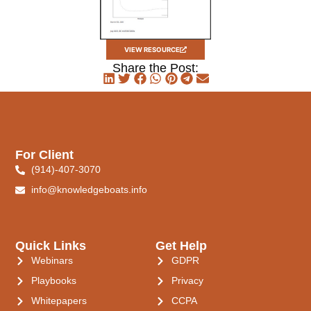
VIEW RESOURCE
Share the Post:
For Client
(914)-407-3070
info@knowledgeboats.info
Quick Links
Get Help
Webinars
GDPR
Playbooks
Privacy
Whitepapers
CCPA