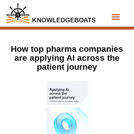
Business Functions
How top pharma companies
are applying AI across the
patient journey