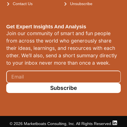
Contact Us
Unsubscribe
Get Expert Insights And Analysis
Join our community of smart and fun people
from across the world who generously share
their ideas, learnings, and resources with each
other. We’ll also, send a short summary directly
to your inbox never more than once a week.
Subscribe
© 2026 Marketboats Consulting, Inc. All Rights Reserved.