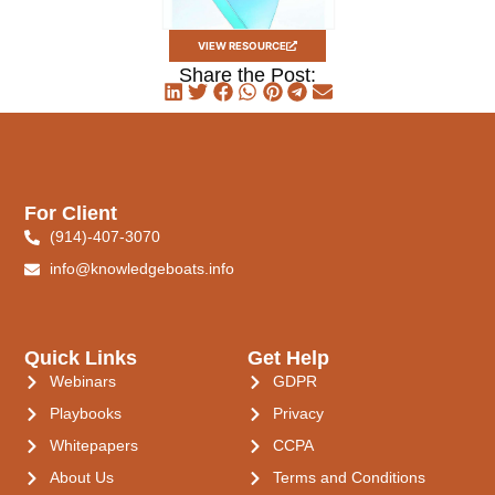
VIEW RESOURCE
Share the Post:
For Client
(914)-407-3070
info@knowledgeboats.info
Quick Links
Get Help
Webinars
GDPR
Playbooks
Privacy
Whitepapers
CCPA
About Us
Terms and Conditions