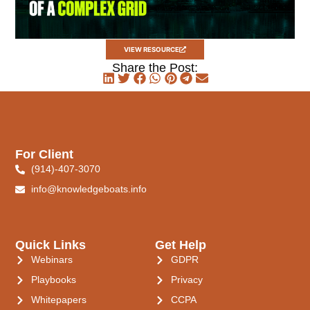
VIEW RESOURCE
Share the Post:
For Client
(914)-407-3070
info@knowledgeboats.info
Quick Links
Get Help
Webinars
GDPR
Playbooks
Privacy
Whitepapers
CCPA