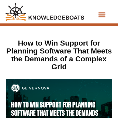
Business Functions
How to Win Support for
Planning Software That Meets
the Demands of a Complex
Grid