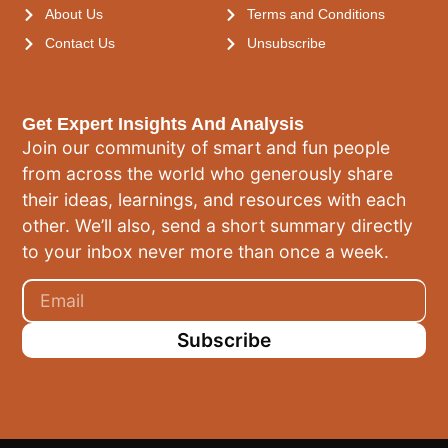
About Us
Terms and Conditions
Contact Us
Unsubscribe
Get Expert Insights And Analysis
Join our community of smart and fun people
from across the world who generously share
their ideas, learnings, and resources with each
other. We’ll also, send a short summary directly
to your inbox never more than once a week.
Subscribe