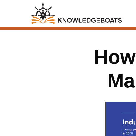
How 
Ma