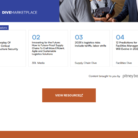
VIEW RESOURCE