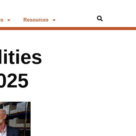
es
Resources
ities
025