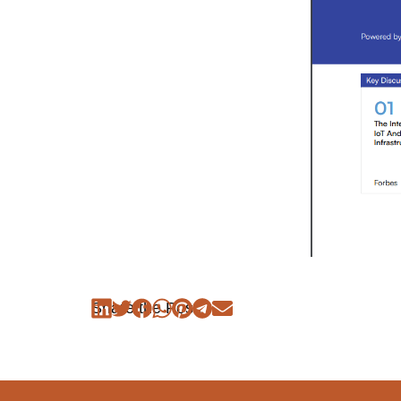
Share the Post: