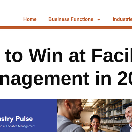
Home
Business Functions
Industri
to Win at Facil
nagement in 2