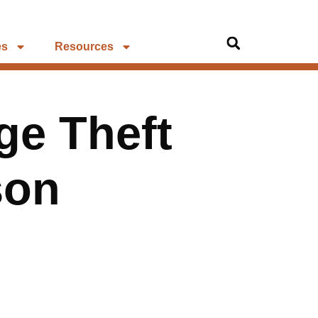
es
Resources
ge Theft
son