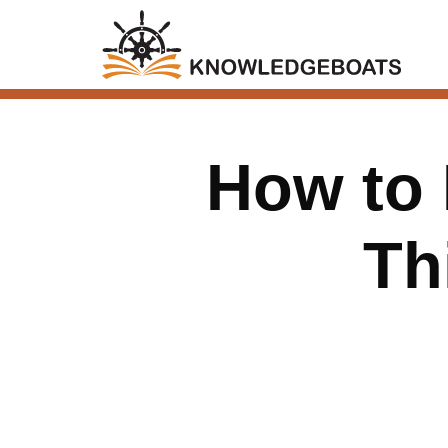
How to 
Th