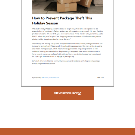
VIEW RESOURCE