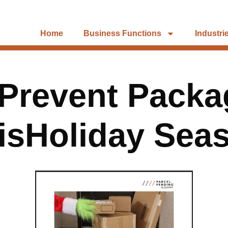
Home
Business Functions
Industri
Prevent Packa
isHoliday Sea