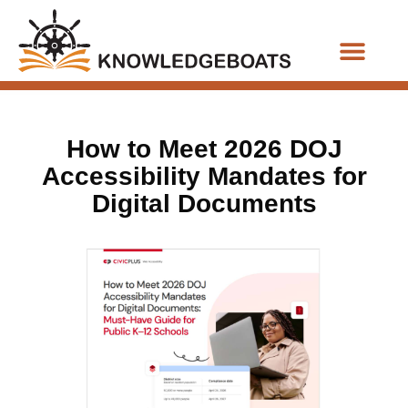
Business Functions
How to Meet 2026 DOJ
Accessibility Mandates for
Digital Documents