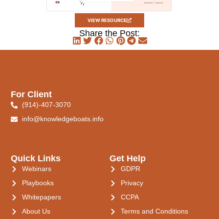
VIEW RESOURCE
Share the Post:
For Client
(914)-407-3070
info@knowledgeboats.info
Quick Links
Get Help
Webinars
GDPR
Playbooks
Privacy
Whitepapers
CCPA
About Us
Terms and Conditions