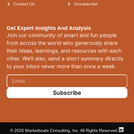
Contact Us
Unsubscribe
Get Expert Insights And Analysis
Join our community of smart and fun people
from across the world who generously share
their ideas, learnings, and resources with each
other. We’ll also, send a short summary directly
to your inbox never more than once a week.
Subscribe
© 2026 Marketboats Consulting, Inc. All Rights Reserved.