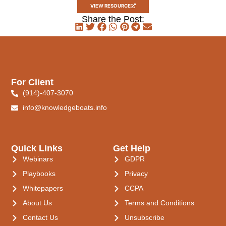
VIEW RESOURCE
Share the Post:
For Client
(914)-407-3070
info@knowledgeboats.info
Quick Links
Get Help
Webinars
GDPR
Playbooks
Privacy
Whitepapers
CCPA
About Us
Terms and Conditions
Contact Us
Unsubscribe