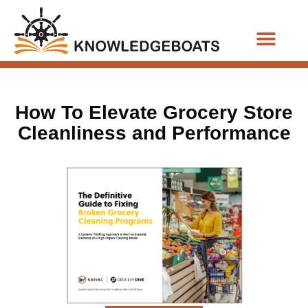
Business Functions
How To Elevate Grocery Store
Cleanliness and Performance