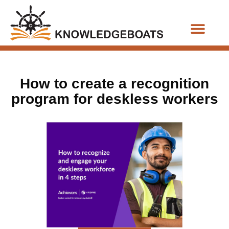
Business Functions
How to create a recognition
program for deskless workers