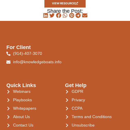
VIEW RESOURCE
Share the Post:
For Client
(914)-407-3070
info@knowledgeboats.info
Quick Links
Get Help
Webinars
GDPR
Playbooks
Privacy
Whitepapers
CCPA
About Us
Terms and Conditions
Contact Us
Unsubscribe