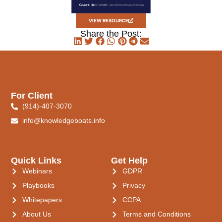
VIEW RESOURCE
Share the Post:
For Client
(914)-407-3070
info@knowledgeboats.info
Quick Links
Get Help
Webinars
GDPR
Playbooks
Privacy
Whitepapers
CCPA
About Us
Terms and Conditions