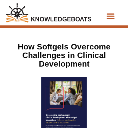
Business Functions
How Softgels Overcome
Challenges in Clinical
Development