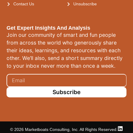
Contact Us
Unsubscribe
Get Expert Insights And Analysis
Join our community of smart and fun people
from across the world who generously share
their ideas, learnings, and resources with each
other. We’ll also, send a short summary directly
to your inbox never more than once a week.
Subscribe
© 2026 Marketboats Consulting, Inc. All Rights Reserved.