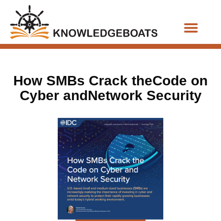
Business Functions
How SMBs Crack theCode on
Cyber andNetwork Security