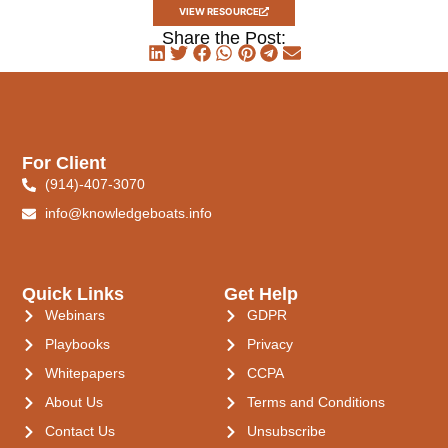
VIEW RESOURCE
Share the Post:
For Client
(914)-407-3070
info@knowledgeboats.info
Quick Links
Get Help
Webinars
GDPR
Playbooks
Privacy
Whitepapers
CCPA
About Us
Terms and Conditions
Contact Us
Unsubscribe