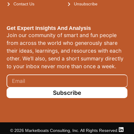
Contact Us
Unsubscribe
Get Expert Insights And Analysis
Join our community of smart and fun people
from across the world who generously share
their ideas, learnings, and resources with each
other. We’ll also, send a short summary directly
to your inbox never more than once a week.
Subscribe
© 2026 Marketboats Consulting, Inc. All Rights Reserved.