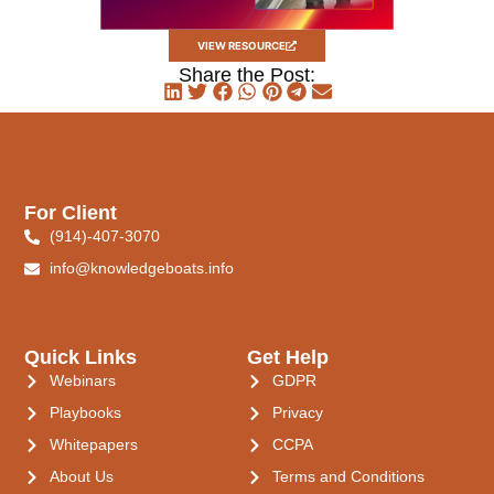
VIEW RESOURCE
Share the Post:
For Client
(914)-407-3070
info@knowledgeboats.info
Quick Links
Get Help
Webinars
GDPR
Playbooks
Privacy
Whitepapers
CCPA
About Us
Terms and Conditions