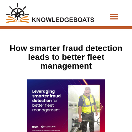
Business Functions
How smarter fraud detection
leads to better fleet
management