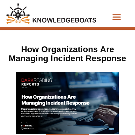
Business Functions
How Organizations Are
Managing Incident Response