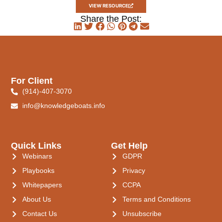
VIEW RESOURCE
Share the Post:
For Client
(914)-407-3070
info@knowledgeboats.info
Quick Links
Get Help
Webinars
GDPR
Playbooks
Privacy
Whitepapers
CCPA
About Us
Terms and Conditions
Contact Us
Unsubscribe